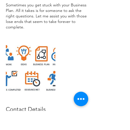
Sometimes you get stuck with your Business
Plan. All it takes is for someone to ask the
right questions. Let me assist you with those
lose ends that seem to take forever to
complete.
Contact Details
0420655858
info@magaconsult.com.au