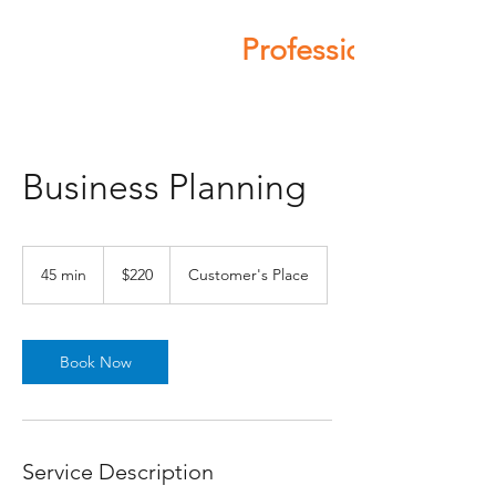
Professional Servic
Business Planning
220
Australian
45 min
4
$220
Customer's Place
dollars
5
m
i
n
Book Now
Service Description